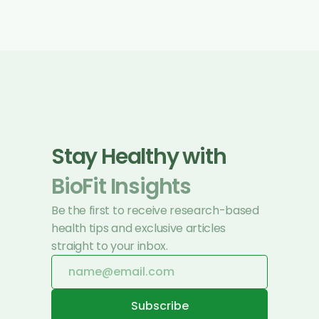
Stay Healthy with 
BioFit Insights
Be the first to receive research-based 
health tips and exclusive articles 
straight to your inbox.