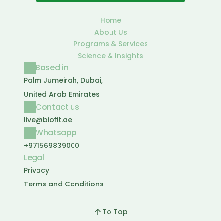
Home
About Us
Programs & Services
Science & Insights
Based in
Palm Jumeirah, Dubai, 
United Arab Emirates
Contact us
live@biofit.ae
Whatsapp
+971569839000
Legal
Privacy
Terms and Conditions
To Top