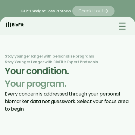
Check it out
GLP-1 Weight Loss Protocol 
Stay younger longer with personalise programs 
Stay Younger Longer with BioFit’s Expert Protocols
Your condition. 
Your program.
Every concern is addressed through your personal 
biomarker data not guesswork. Select your focus area 
to begin.