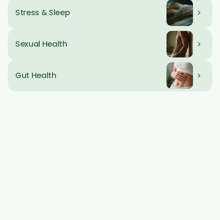
Stress & Sleep
Day Tag
09 AM
Sexual Health
Gut Health
Your biology 
doesn't 