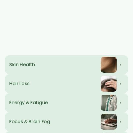
Day Tag
09 AM
Hormone 
Weight Loss
Optimization
Day Tag
09 AM
Skin Health
Day Tag
09 AM
Hair Loss
Day Tag
09 AM
Energy & Fatigue
Day Tag
09 AM
Focus & Brain Fog
Day Tag
09 AM