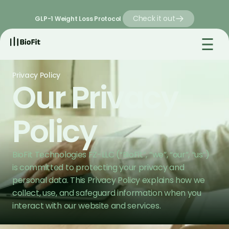
Check it out
GLP-1 Weight Loss Protocol 
Privacy Policy
Our Privacy 
Policy
BioFit Technologies FZ-LLC (“BioFit”, “we”, “our”, “us”) 
is committed to protecting your privacy and 
personal data. This Privacy Policy explains how we 
collect, use, and safeguard information when you 
interact with our website and services.