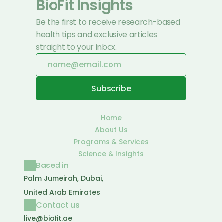
BioFit Insights
Be the first to receive research-based 
health tips and exclusive articles 
straight to your inbox.
Home
About Us
Programs & Services
Science & Insights
Based in
Palm Jumeirah, Dubai, 
United Arab Emirates
Contact us
live@biofit.ae