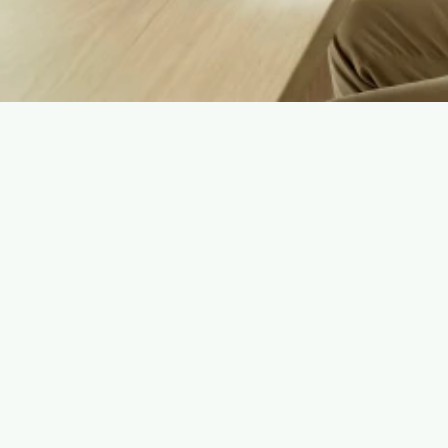
Basic Contact Information: Name, email address, 
and phone number (for communication and 
program coordination).
Eligibility Questionnaire Responses: Used to 
personalize your experience and assess suitability 
for longevity programs. 
Cookies & Analytics Data: To improve website 
performance and user experience.  