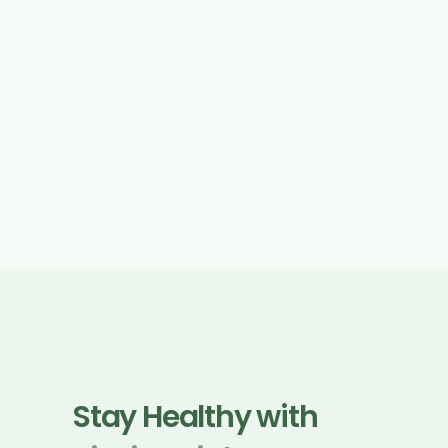
for users in the EU/UK.
We may update this Privacy Policy from time to 
time. Any updates will be posted on this page with 
a revised “Effective Date”.
Stay Healthy with 